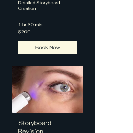
Detailed Storyboard
Creation
1 hr 30 min
200
$200
US
dollars
Book Now
Storyboard
Revision