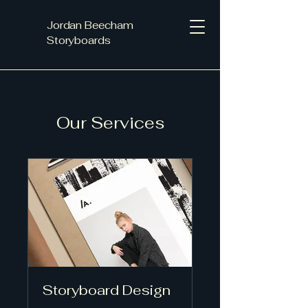
Jordan Beecham
Storyboards
Our Services
Storyboard Design